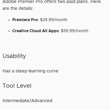
Adobe Premier Pro offers two paid plans. Here
are the details:
Premiere Pro
: $29.99/month
Creative Cloud All Apps
: $59.99/month
Usability
Has a steep learning curve
Tool Level
Intermediate/Advanced