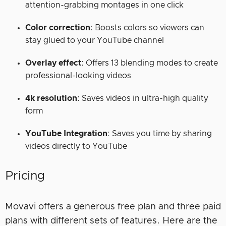
attention-grabbing montages in one click
Color correction
: Boosts colors so viewers can
stay glued to your YouTube channel
Overlay effect
: Offers 13 blending modes to create
professional-looking videos
4k resolution
: Saves videos in ultra-high quality
form
YouTube Integration
: Saves you time by sharing
videos directly to YouTube
Pricing
Movavi offers a generous free plan and three paid
plans with different sets of features. Here are the