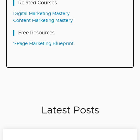
Related Courses
Digital Marketing Mastery
Content Marketing Mastery
Free Resources
1-Page Marketing Blueprint
Latest Posts