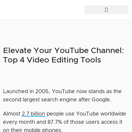
Elevate Your YouTube Channel:
Top 4 Video Editing Tools
Launched in 2005, YouTube now stands as the
second largest search engine after Google.
Almost
2.7 billion
people use YouTube worldwide
every month and 87.7% of those users access it
on their mobile phones.