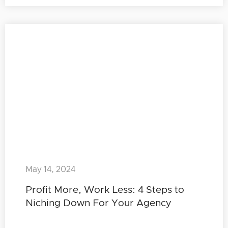
May 14, 2024
Profit More, Work Less: 4 Steps to
Niching Down For Your Agency