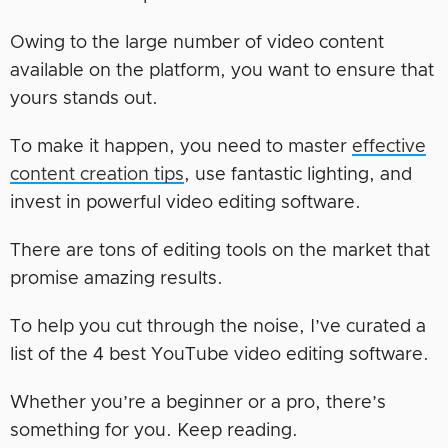
Owing to the large number of video content
available on the platform, you want to ensure that
yours stands out.
To make it happen, you need to master
effective
content creation tips
, use fantastic lighting, and
invest in powerful video editing software.
There are tons of editing tools on the market that
promise amazing results.
To help you cut through the noise, I’ve curated a
list of the 4 best YouTube video editing software.
Whether you’re a beginner or a pro, there’s
something for you. Keep reading.