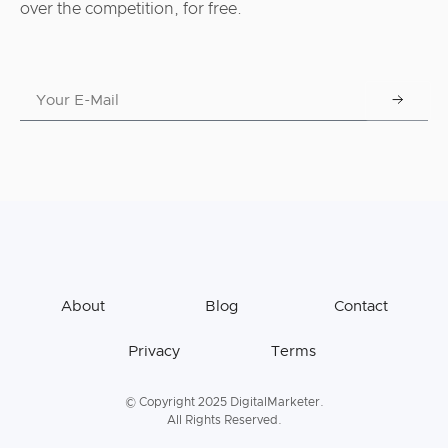
over the competition, for free.
About
Blog
Contact
Privacy
Terms
© Copyright 2025 DigitalMarketer.
All Rights Reserved.