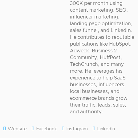
300K per month using
content marketing, SEO,
influencer marketing,
landing page optimization,
sales funnel, and LinkedIn.
He contributes to reputable
publications like HubSpot,
Adweek, Business 2
Community, HuffPost,
TechCrunch, and many
more. He leverages his
experience to help SaaS
businesses, influencers,
local businesses, and
ecommerce brands grow
their traffic, leads, sales,
and authority.
Website
Facebook
Instagram
LinkedIn