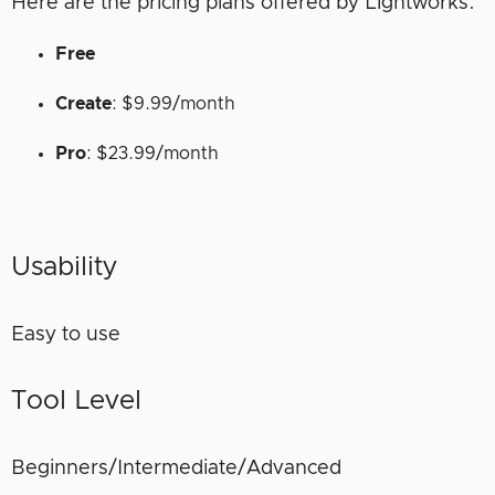
Here are the pricing plans offered by Lightworks.
Free
Create
: $9.99/month
Pro
: $23.99/month
Usability
Easy to use
Tool Level
Beginners/Intermediate/Advanced