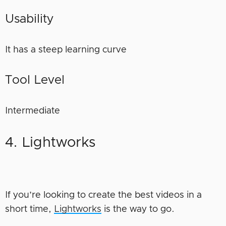
Usability
It has a steep learning curve
Tool Level
Intermediate
4. Lightworks
If you’re looking to create the best videos in a
short time,
Lightworks
is the way to go.