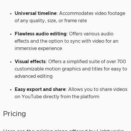
Universal timeline
: Accommodates video footage
of any quality, size, or frame rate
Flawless audio editing
: Offers various audio
effects and the option to sync with video for an
immersive experience
Visual effects
: Offers a simplified suite of over 700
customizable motion graphics and titles for easy to
advanced editing
Easy export and share
: Allows you to share videos
on YouTube directly from the platform
Pricing