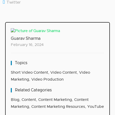
Twitter
Guarav Sharma
February 16, 2024
Topics
Short Video Content
,
Video Content
,
Video
Marketing
,
Video Production
Related Categories
Blog
,
Content
,
Content Marketing
,
Content
Marketing
,
Content Marketing Resources
,
YouTube