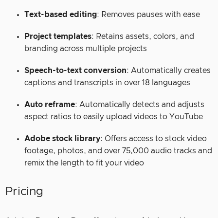
Text-based editing
: Removes pauses with ease
Project templates
: Retains assets, colors, and
branding across multiple projects
Speech-to-text conversion
: Automatically creates
captions and transcripts in over 18 languages
Auto reframe
: Automatically detects and adjusts
aspect ratios to easily upload videos to YouTube
Adobe stock library
: Offers access to stock video
footage, photos, and over 75,000 audio tracks and
remix the length to fit your video
Pricing