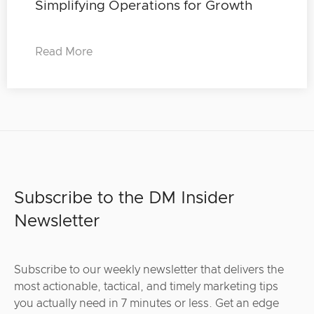
Simplifying Operations for Growth
Read More
Subscribe to the DM Insider
Newsletter
Subscribe to our weekly newsletter that delivers the
most actionable, tactical, and timely marketing tips
you actually need in 7 minutes or less. Get an edge