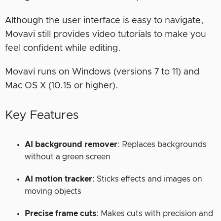
Although the user interface is easy to navigate,
Movavi still provides video tutorials to make you
feel confident while editing.
Movavi runs on Windows (versions 7 to 11) and
Mac OS X (10.15 or higher).
Key Features
AI background remover
: Replaces backgrounds
without a green screen
AI motion tracker
:
Sticks effects and images on
moving objects
Precise frame cuts
: Makes cuts with precision and