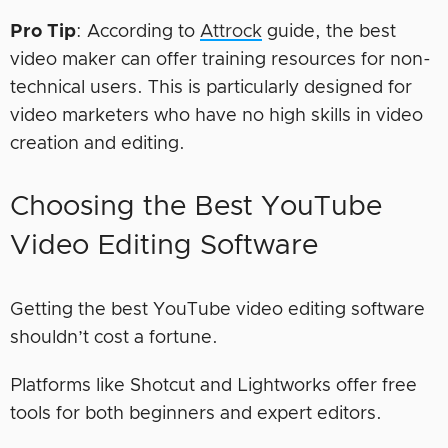
Pro Tip
: According to
Attrock
guide, the best
video maker can offer training resources for non-
technical users. This is particularly designed for
video marketers who have no high skills in video
creation and editing.
Choosing the Best YouTube
Video Editing Software
Getting the best YouTube video editing software
shouldn’t cost a fortune.
Platforms like Shotcut and Lightworks offer free
tools for both beginners and expert editors.