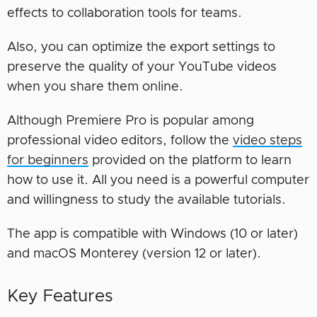
effects to collaboration tools for teams.
Also, you can optimize the export settings to
preserve the quality of your YouTube videos
when you share them online.
Although Premiere Pro is popular among
professional video editors, follow the
video steps
for beginners
provided on the platform to learn
how to use it. All you need is a powerful computer
and willingness to study the available tutorials.
The app is compatible with Windows (10 or later)
and macOS Monterey (version 12 or later).
Key Features