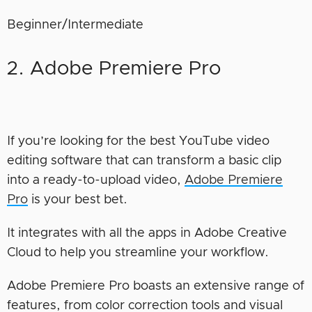
Beginner/Intermediate
2. Adobe Premiere Pro
If you’re looking for the best YouTube video
editing software that can transform a basic clip
into a ready-to-upload video,
Adobe Premiere
Pro
is your best bet.
It integrates with all the apps in Adobe Creative
Cloud to help you streamline your workflow.
Adobe Premiere Pro boasts an extensive range of
features, from color correction tools and visual