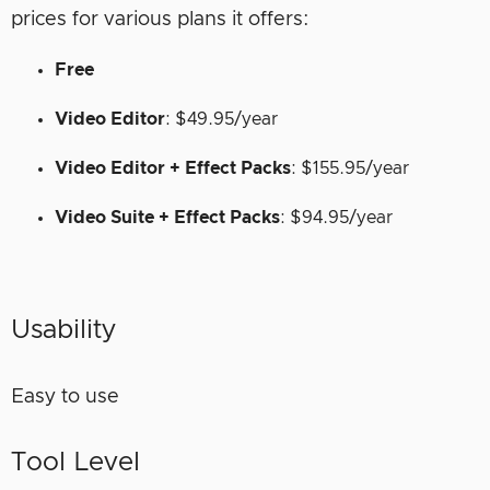
prices for various plans it offers:
Free
Video Editor
: $49.95/year
Video Editor + Effect Packs
: $155.95/year
Video Suite + Effect Packs
: $94.95/year
Usability
Easy to use
Tool Level