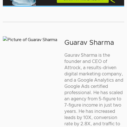
Guarav Sharma
Gaurav Sharma is the
founder and CEO of
Attrock, a results-driven
digital marketing company,
and a Google Analytics and
Google Ads certified
professional. He has scaled
an agency from 5-figure to
7-figure income in just two
years. He has increased
leads by 10X, conversion
rate by 2.8X, and traffic to