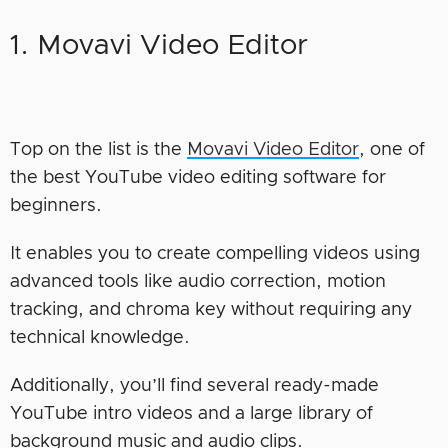
1. Movavi Video Editor
Top on the list is the
Movavi Video Editor
, one of
the best YouTube video editing software for
beginners.
It enables you to create compelling videos using
advanced tools like audio correction, motion
tracking, and chroma key without requiring any
technical knowledge.
Additionally, you’ll find several ready-made
YouTube intro videos and a large library of
background music and audio clips.