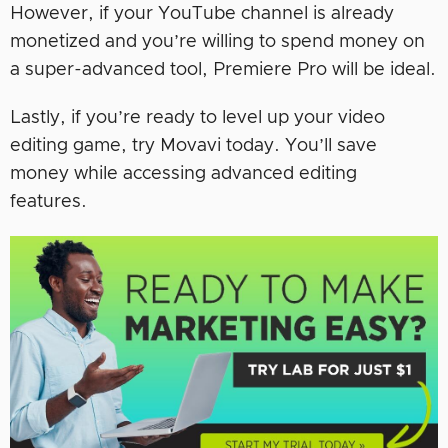
However, if your YouTube channel is already
monetized and you’re willing to spend money on
a super-advanced tool, Premiere Pro will be ideal.
Lastly, if you’re ready to level up your video
editing game, try Movavi today. You’ll save
money while accessing advanced editing
features.