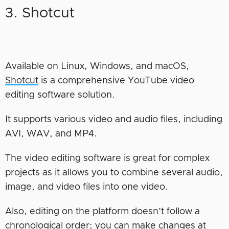
3. Shotcut
Available on Linux, Windows, and macOS,
Shotcut
is a comprehensive YouTube video
editing software solution.
It supports various video and audio files, including
AVI, WAV, and MP4.
The video editing software is great for complex
projects as it allows you to combine several audio,
image, and video files into one video.
Also, editing on the platform doesn’t follow a
chronological order; you can make changes at