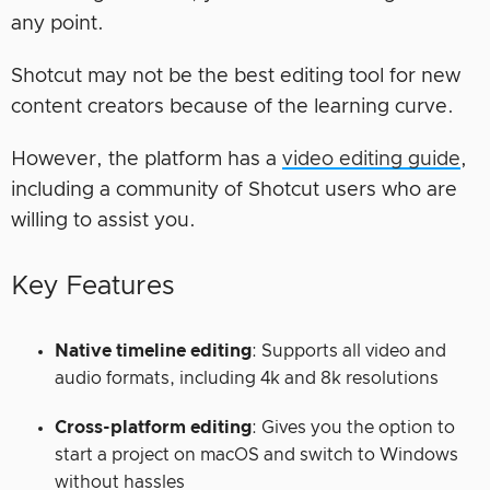
any point.
Shotcut may not be the best editing tool for new
content creators because of the learning curve.
However, the platform has a
video editing guide
,
including a community of Shotcut users who are
willing to assist you.
Key Features
Native timeline editing
: Supports all video and
audio formats, including 4k and 8k resolutions
Cross-platform editing
: Gives you the option to
start a project on macOS and switch to Windows
without hassles