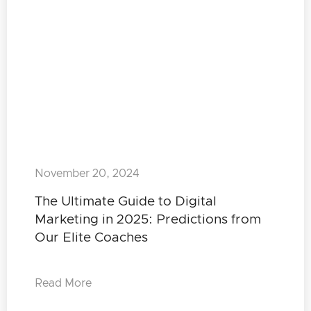
November 20, 2024
The Ultimate Guide to Digital
Marketing in 2025: Predictions from
Our Elite Coaches
Read More