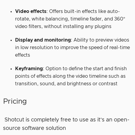
Video effects
: Offers built-in effects like auto-
rotate, white balancing, timeline fader, and 360°
video filters, without installing any plugins
Display and monitoring
: Ability to preview videos
in low resolution to improve the speed of real-time
effects
Keyframing
: Option to define the start and finish
points of effects along the video timeline such as
transition, sound, and brightness or contrast
Pricing
Shotcut is completely free to use as it’s an open-
source software solution