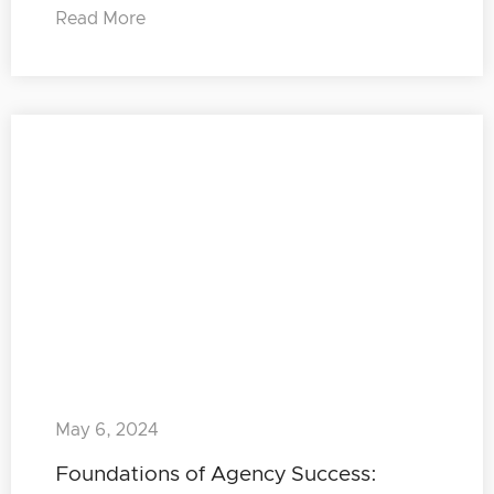
Read More
May 6, 2024
Foundations of Agency Success: