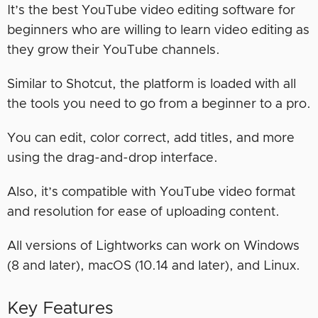
It’s the best YouTube video editing software for
beginners who are willing to learn video editing as
they grow their YouTube channels.
Similar to Shotcut, the platform is loaded with all
the tools you need to go from a beginner to a pro.
You can edit, color correct, add titles, and more
using the drag-and-drop interface.
Also, it’s compatible with YouTube video format
and resolution for ease of uploading content.
All versions of Lightworks can work on Windows
(8 and later), macOS (10.14 and later), and Linux.
Key Features