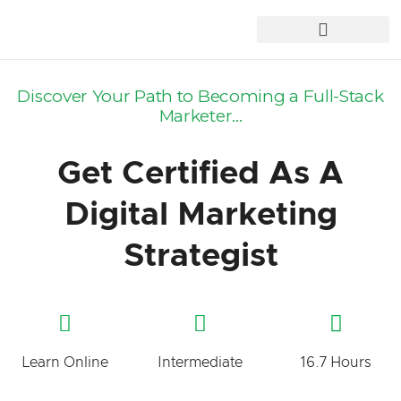
Discover Your Path to Becoming a Full-Stack
Marketer...
Get Certified As A
Digital Marketing
Strategist
Learn Online
Intermediate
16.7 Hours