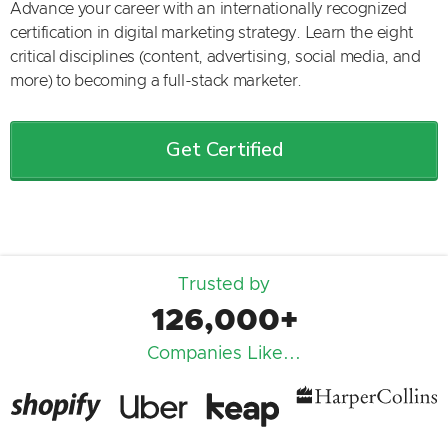
Advance your career with an internationally recognized
certification in digital marketing strategy. Learn the eight
critical disciplines (content, advertising, social media, and
more) to becoming a full-stack marketer.
Get Certified
Trusted by
126,000+
Companies Like...