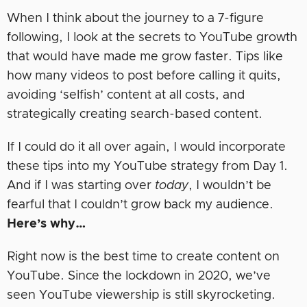
When I think about the journey to a 7-figure
following, I look at the secrets to YouTube growth
that would have made me grow faster. Tips like
how many videos to post before calling it quits,
avoiding ‘selfish’ content at all costs, and
strategically creating search-based content.
If I could do it all over again, I would incorporate
these tips into my YouTube strategy from Day 1.
And if I was starting over
today
, I wouldn’t be
fearful that I couldn’t grow back my audience.
Here’s why…
Right now is the best time to create content on
YouTube. Since the lockdown in 2020, we’ve
seen YouTube viewership is still skyrocketing.