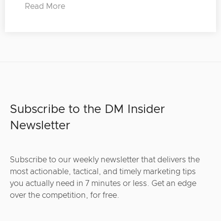
Read More
Subscribe to the DM Insider
Newsletter
Subscribe to our weekly newsletter that delivers the
most actionable, tactical, and timely marketing tips
you actually need in 7 minutes or less. Get an edge
over the competition, for free.