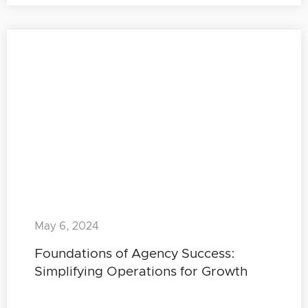
May 6, 2024
Foundations of Agency Success:
Simplifying Operations for Growth