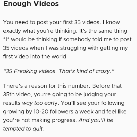
Enough Videos
You need to post your first 35 videos. I know
exactly what you’re thinking. It’s the same thing
*I* would be thinking if somebody told me to post
35 videos when I was struggling with getting my
first video into the world.
“35 Freaking videos. That’s kind of crazy.”
There’s a reason for this number. Before that
35th video, you’re going to be judging your
results
way too earl
y. You’ll see your following
growing by 10-20 followers a week and feel like
you’re not making progress.
And you’ll be
tempted to quit.