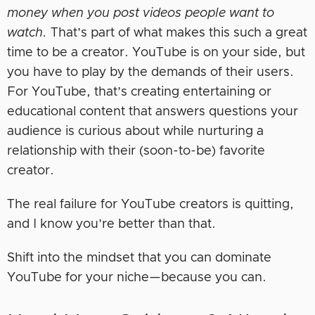
money when you post videos people want to
watch.
That’s part of what makes this such a great
time to be a creator. YouTube is on your side, but
you have to play by the demands of their users.
For YouTube, that’s creating entertaining or
educational content that answers questions your
audience is curious about while nurturing a
relationship with their (soon-to-be) favorite
creator.
The real failure for YouTube creators is quitting,
and I know you’re better than that.
Shift into the mindset that you can dominate
YouTube for your niche—because you can.