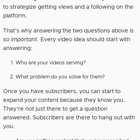
to strategize getting views and a following on the
platform.
That’s why answering the two questions above is
so important.
Every video idea should start with
answering:
Who are your videos serving?
What problem do you solve for them?
Once you have subscribers, you can start to
expand your content because they know you.
They’re not just there to get a question
answered. Subscribers are there to hang out with
you.