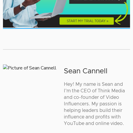
Sean Cannell
Hey! My name is Sean and
I'm the CEO of Think Media
and co-founder of Video
Influencers. My passion is
helping leaders build their
influence and profits with
YouTube and online video.