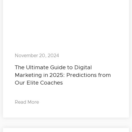
November 20, 2024
The Ultimate Guide to Digital
Marketing in 2025: Predictions from
Our Elite Coaches
Read More