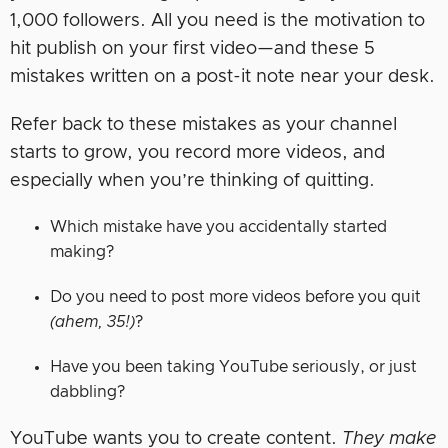
1,000 followers. All you need is the motivation to
hit publish on your first video—and these 5
mistakes written on a post-it note near your desk.
Refer back to these mistakes as your channel
starts to grow, you record more videos, and
especially when you’re thinking of quitting.
Which mistake have you accidentally started
making?
Do you need to post more videos before you quit
(ahem, 35!)
?
Have you been taking YouTube seriously, or just
dabbling?
YouTube wants you to create content.
They make