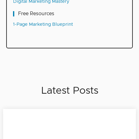
Digital Marketing Mastery
Free Resources
1-Page Marketing Blueprint
Latest Posts