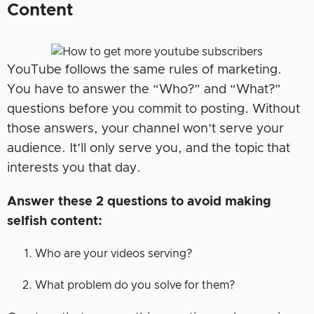
Content
YouTube follows the same rules of marketing.
You have to answer the “Who?” and “What?”
questions before you commit to posting. Without
those answers, your channel won’t serve your
audience. It’ll only serve you, and the topic that
interests you that day.
Answer these 2 questions to avoid making
selfish content:
Who are your videos serving?
What problem do you solve for them?