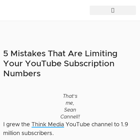
5 Mistakes That Are Limiting
Your YouTube Subscription
Numbers
That’s
me,
Sean
Cannell!
I grew the
Think Media
YouTube channel to 1.9
million subscribers.