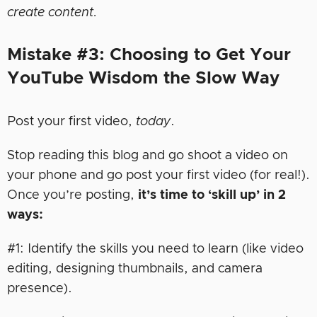
create content.
Mistake #3: Choosing to Get Your
YouTube Wisdom the Slow Way
Post your first video,
today
.
Stop reading this blog and go shoot a video on
your phone and go post your first video (for real!).
Once you’re posting,
it’s time to ‘skill up’ in 2
ways:
#1: Identify the skills you need to learn (like video
editing, designing thumbnails, and camera
presence).