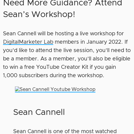
Need More Guidance? Attend
Sean’s Workshop!
Sean Cannell will be hosting a live workshop for
DigitalMarketer Lab
members in January 2022. If
you’d like to attend the live session, you’ll need to
be a member. As a member, you’ll also be eligible
to win a free YouTube Creator Kit if you gain
1,000 subscribers during the workshop.
Sean Cannell
Sean Cannell is one of the most watched