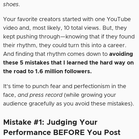
shoes.
Your favorite creators started with one YouTube
video and, most likely, 10 total views. But, they
kept pushing through—knowing that if they found
their rhythm, they could turn this into a career.
And finding that rhythm comes down to
avoiding
these 5 mistakes that I learned the hard way on
the road to 1.6 million followers.
It’s time to punch fear and perfectionism in the
face,
and press record
(while growing your
audience gracefully as you avoid these mistakes).
Mistake #1: Judging Your
Performance BEFORE You Post