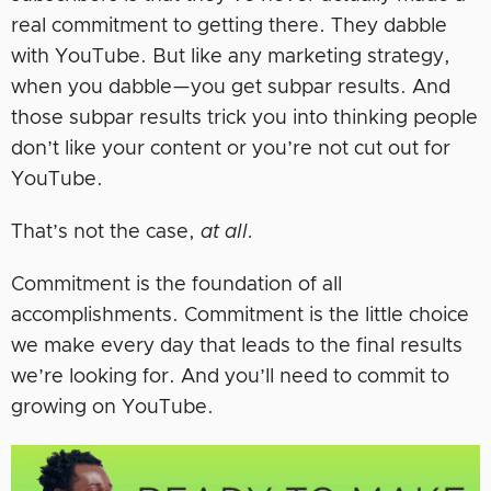
real commitment to getting there. They dabble
with YouTube. But like any marketing strategy,
when you dabble—you get subpar results. And
those subpar results trick you into thinking people
don’t like your content or you’re not cut out for
YouTube.
That’s not the case,
at all.
Commitment is the foundation of all
accomplishments. Commitment is the little choice
we make every day that leads to the final results
we’re looking for. And you’ll need to commit to
growing on YouTube.