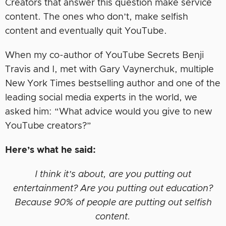
Creators that answer this question make service
content. The ones who don’t, make selfish
content and eventually quit YouTube.
When my co-author of YouTube Secrets Benji
Travis and I, met with Gary Vaynerchuk, multiple
New York Times bestselling author and one of the
leading social media experts in the world, we
asked him: “What advice would you give to new
YouTube creators?”
Here’s what he said:
I think it’s about, are you putting out
entertainment? Are you putting out education?
Because 90% of people are putting out selfish
content.