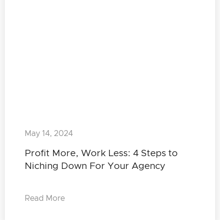
May 14, 2024
Profit More, Work Less: 4 Steps to
Niching Down For Your Agency
Read More