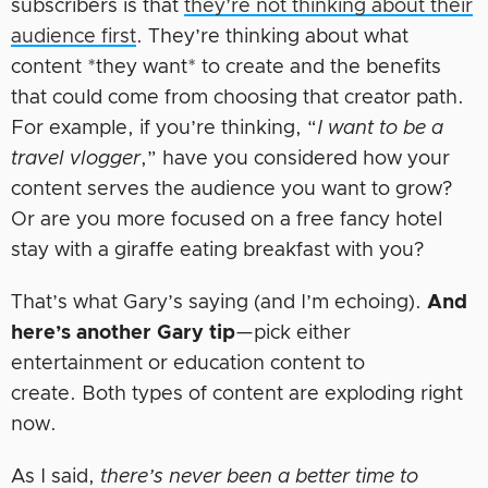
subscribers is that
they’re not thinking about their
audience first
. They’re thinking about what
content *they want* to create and the benefits
that could come from choosing that creator path.
For example, if you’re thinking, “
I want to be a
travel vlogger
,” have you considered how your
content serves the audience you want to grow?
Or are you more focused on a free fancy hotel
stay with a giraffe eating breakfast with you?
That’s what Gary’s saying (and I’m echoing).
And
here’s another Gary tip
—pick either
entertainment or education content to
create. Both types of content are exploding right
now.
As I said,
there’s never been a better time to