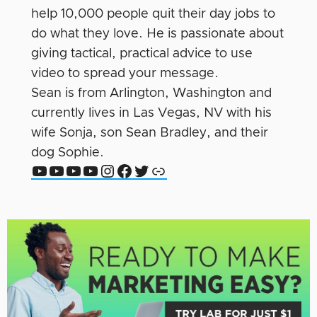
help 10,000 people quit their day jobs to
do what they love. He is passionate about
giving tactical, practical advice to use
video to spread your message.
Sean is from Arlington, Washington and
currently lives in Las Vegas, NV with his
wife Sonja, son Sean Bradley, and their
dog Sophie.