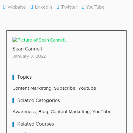
Website
LinkedIn
Twitter
YouTube
Sean Cannell
January 3, 2022
Topics
Content Marketing
,
Subscribe
,
Youtube
Related Categories
Awareness
,
Blog
,
Content Marketing
,
YouTube
Related Courses