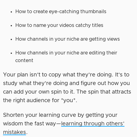
How to create eye-catching thumbnails
How to name your videos catchy titles
How channels in your niche are getting views
How channels in your niche are editing their
content
Your plan isn’t to copy what they’re doing. It’s to
study what they’re doing and figure out how you
can add your own spin to it. The spin that attracts
the right audience for *you*.
Shorten your learning curve by getting your
wisdom the fast way—
learning through others’
mistakes
.