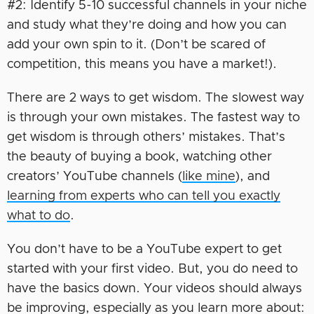
#2: Identify 5-10 successful channels in your niche
and study what they’re doing and how you can
add your own spin to it. (Don’t be scared of
competition, this means you have a market!).
There are 2 ways to get wisdom. The slowest way
is through your own mistakes. The fastest way to
get wisdom is through others’ mistakes. That’s
the beauty of buying a book, watching other
creators’ YouTube channels (
like mine
), and
learning from experts who can tell you exactly
what to do
.
You don’t have to be a YouTube expert to get
started with your first video. But, you do need to
have the basics down. Your videos should always
be improving, especially as you learn more about: