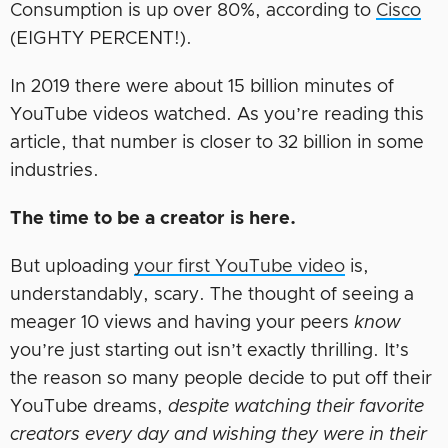
Consumption is up over 80%, according to
Cisco
(EIGHTY PERCENT!).
In 2019 there were about 15 billion minutes of
YouTube videos watched. As you’re reading this
article, that number is closer to 32 billion in some
industries.
The time to be a creator is here.
But uploading
your first YouTube video
is,
understandably, scary. The thought of seeing a
meager 10 views and having your peers
know
you’re just starting out isn’t exactly thrilling. It’s
the reason so many people decide to put off their
YouTube dreams,
despite watching their favorite
creators every day and wishing they were in their