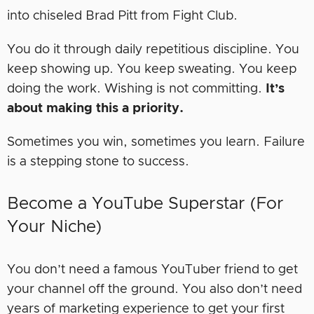
into chiseled Brad Pitt from Fight Club.
You do it through daily repetitious discipline. You
keep showing up. You keep sweating. You keep
doing the work. Wishing is not committing.
It’s
about making this a priority.
Sometimes you win, sometimes you learn. Failure
is a stepping stone to success.
Become a YouTube Superstar (For
Your Niche)
You don’t need a famous YouTuber friend to get
your channel off the ground. You also don’t need
years of marketing experience to get your first