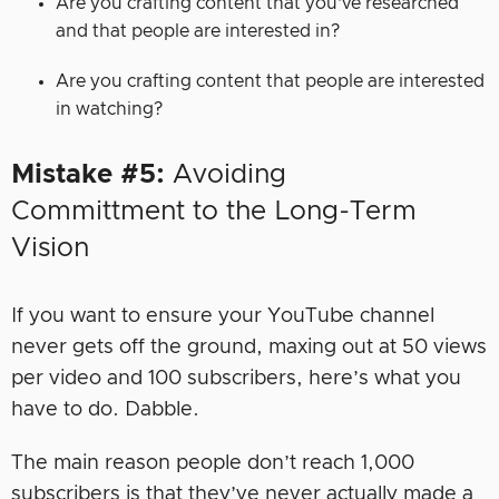
Are you crafting content that you’ve researched
and that people are interested in?
Are you crafting content that people are interested
in watching?
Mistake #5:
Avoiding
Committment
to the Long-Term
Vision
If you want to ensure your YouTube channel
never gets off the ground, maxing out at 50 views
per video and 100 subscribers, here’s what you
have to do. Dabble.
The main reason people don’t reach 1,000
subscribers is that they’ve never actually made a