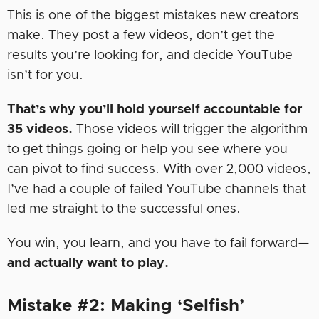
This is one of the biggest mistakes new creators
make. They post a few videos, don’t get the
results you’re looking for, and decide YouTube
isn’t for you.
That’s why you’ll hold yourself accountable for
35 videos.
Those videos will trigger the algorithm
to get things going or help you see where you
can pivot to find success. With over 2,000 videos,
I’ve had a couple of failed YouTube channels that
led me straight to the successful ones.
You win, you learn, and you have to fail forward—
and actually want to play.
Mistake #2: Making ‘Selfish’