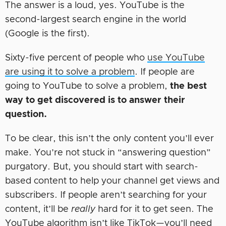
The answer is a loud, yes. YouTube is the
second-largest search engine in the world
(Google is the first).
Sixty-five percent of people who
use YouTube
are using it to solve a problem
. If people are
going to YouTube to solve a problem,
the best
way to get discovered is to answer their
question.
To be clear, this isn’t the only content you’ll ever
make. You’re not stuck in “answering question”
purgatory. But, you should start with search-
based content to help your channel get views and
subscribers. If people aren’t searching for your
content, it’ll be
really
hard for it to get seen. The
YouTube algorithm isn’t like TikTok—you’ll need