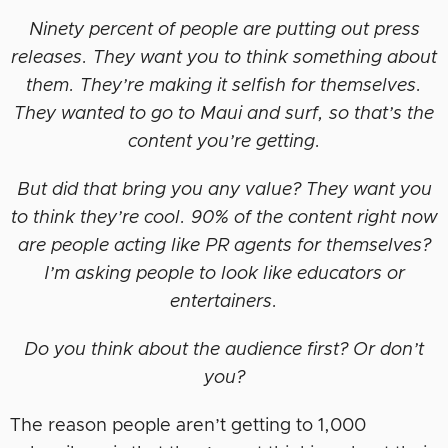
Ninety percent of people are putting out press
releases. They want you to think something about
them. They’re making it selfish for themselves.
They wanted to go to Maui and surf, so that’s the
content you’re getting.
But did that bring you any value? They want you
to think they’re cool. 90% of the content right now
are people acting like PR agents for themselves?
I’m asking people to look like educators or
entertainers.
Do you think about the audience first? Or don’t
you?
The reason people aren’t getting to 1,000