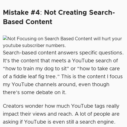
Mistake #4
:
Not Creating Search-
Based Content
Search-based content answers specific questions.
It’s the content that meets a YouTube search of
“how to train my dog to sit” or “how to take care
of a fiddle leaf fig tree.” This is the content I focus
my YouTube channels around, even though
there’s some debate on it.
Creators wonder how much YouTube tags really
impact their views and reach. A lot of people are
asking if YouTube is even still a search engine.