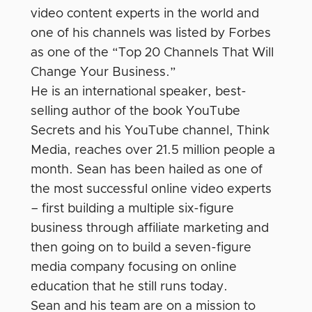
video content experts in the world and
one of his channels was listed by Forbes
as one of the “Top 20 Channels That Will
Change Your Business.”
He is an international speaker, best-
selling author of the book YouTube
Secrets and his YouTube channel, Think
Media, reaches over 21.5 million people a
month. Sean has been hailed as one of
the most successful online video experts
– first building a multiple six-figure
business through affiliate marketing and
then going on to build a seven-figure
media company focusing on online
education that he still runs today.
Sean and his team are on a mission to