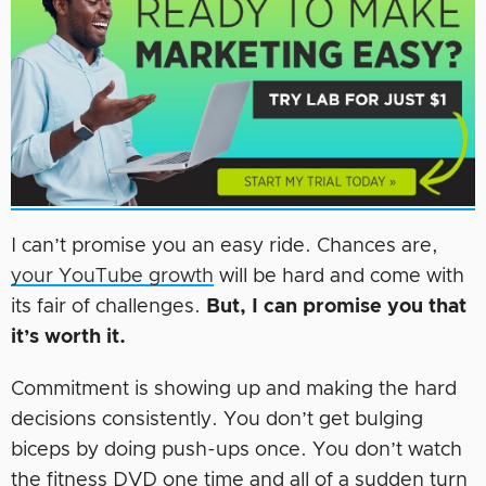
I can’t promise you an easy ride. Chances are,
your YouTube growth
will be hard and come with
its fair of challenges.
But, I can promise you that
it’s worth it.
Commitment is showing up and making the hard
decisions consistently. You don’t get bulging
biceps by doing push-ups once. You don’t watch
the fitness DVD one time and all of a sudden turn