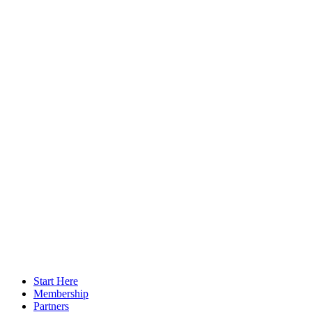
Start Here
Membership
Partners