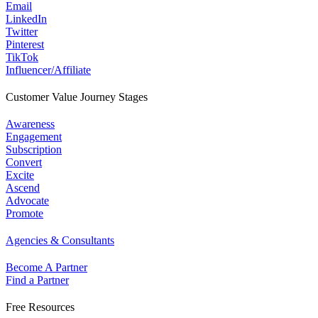
Email
LinkedIn
Twitter
Pinterest
TikTok
Influencer/Affiliate
Customer Value Journey Stages
Awareness
Engagement
Subscription
Convert
Excite
Ascend
Advocate
Promote
Agencies & Consultants
Become A Partner
Find a Partner
Free Resources