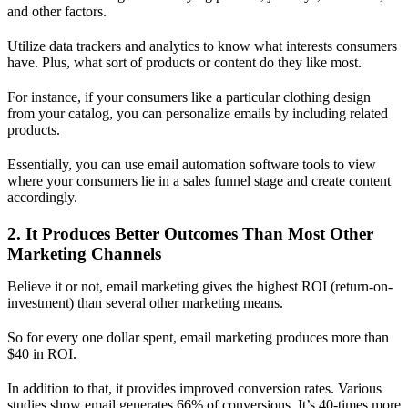
and other factors.
Utilize data trackers and analytics to know what interests consumers
have. Plus, what sort of products or content do they like most.
For instance, if your consumers like a particular clothing design
from your catalog, you can personalize emails by including related
products.
Essentially, you can use email automation software tools to view
where your consumers lie in a sales funnel stage and create content
accordingly.
2. It Produces Better Outcomes Than Most Other
Marketing Channels
Believe it or not, email marketing gives the highest ROI (return-on-
investment) than several other marketing means.
So for every one dollar spent, email marketing produces more than
$40 in ROI.
In addition to that, it provides improved conversion rates. Various
studies show email generates 66% of conversions. It’s 40-times more