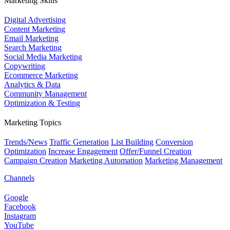
Marketing Skills
Digital Advertising
Content Marketing
Email Marketing
Search Marketing
Social Media Marketing
Copywriting
Ecommerce Marketing
Analytics & Data
Community Management
Optimization & Testing
Marketing Topics
Trends/News
Traffic Generation
List Building
Conversion
Optimization
Increase Engagement
Offer/Funnel Creation
Campaign Creation
Marketing Automation
Marketing Management
Channels
Google
Facebook
Instagram
YouTube