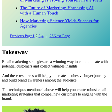
of Marketing Is Proving Yourself in the Field
The Future of Marketing: Harnessing AI
with a Human Touch
How Marketing Science Yields Success for
Agencies
Previous Page
1
2
3
4
…
26
Next Page
Takeaway
Email marketing strategies are a winning way to communicate with
potential customers and collect valuable insights.
And these resources will help you create a cohesive buyer journey
and build brand awareness among the audience.
The techniques mentioned above will help you create robust email
marketing strategies that compel new customers to engage with the
brand.