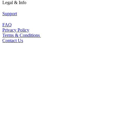
Legal & Info
Support
FAQ
Privacy Policy
Terms & Conditions
Contact Us