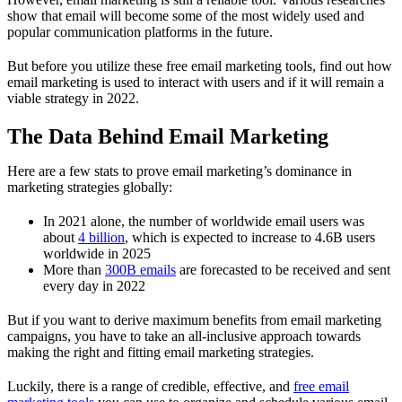
show that email will become some of the most widely used and
popular communication platforms in the future.
But before you utilize these free email marketing tools, find out how
email marketing is used to interact with users and if it will remain a
viable strategy in 2022.
The Data Behind Email Marketing
Here are a few stats to prove email marketing’s dominance in
marketing strategies globally:
In 2021 alone, the number of worldwide email users was
about
4 billion
, which is expected to increase to 4.6B users
worldwide in 2025
More than
300B emails
are forecasted to be received and sent
every day in 2022
But if you want to derive maximum benefits from email marketing
campaigns, you have to take an all-inclusive approach towards
making the right and fitting email marketing strategies.
Luckily, there is a range of credible, effective, and
free email