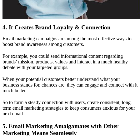
4. It Creates Brand Loyalty & Connection
Email marketing campaigns are among the most effective ways to
boost brand awareness among customers.
For example, you could send informational content regarding
brands’ mission, products, values and interact in a much healthy
debate with your targeted groups.
When your potential customers better understand what your
business stands for, chances are, they can engage and connect with it
much better.
So to form a steady connection with users, create consistent, long-
term email marketing strategies to keep consumers anxious for your
next email.
5. Email Marketing Amalgamates with Other
Marketing Means Seamlessly