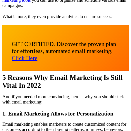
marketing tools
you can use to organize and schedule various email
campaigns.
What’s more, they even provide analytics to ensure success.
GET CERTIFIED. Discover the proven plan
for effortless, automated email marketing.
Click Here
5 Reasons Why Email Marketing Is Still
Vital In 2022
And if you needed more convincing, here is why you should stick
with email marketing:
1. Email Marketing Allows for Personalization
Email marketing enables marketers to create customized content for
customers according to their buying patterns, journeys, behaviors,