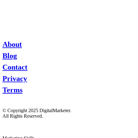
About
Blog
Contact
Privacy
Terms
© Copyright 2025 DigitalMarketer.
All Rights Reserved.