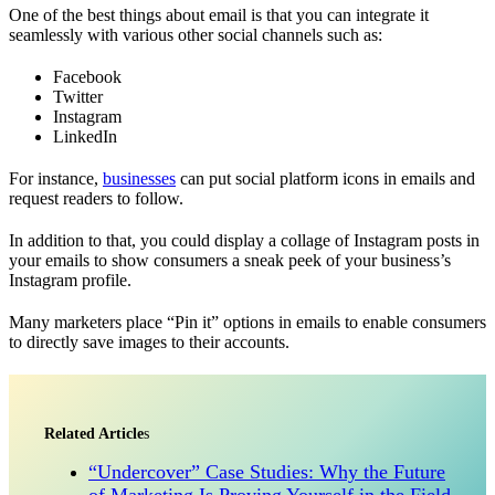
One of the best things about email is that you can integrate it
seamlessly with various other social channels such as:
Facebook
Twitter
Instagram
LinkedIn
For instance,
businesses
can put social platform icons in emails and
request readers to follow.
In addition to that, you could display a collage of Instagram posts in
your emails to show consumers a sneak peek of your business’s
Instagram profile.
Many marketers place “Pin it” options in emails to enable consumers
to directly save images to their accounts.
Related Article
s
“Undercover” Case Studies: Why the Future