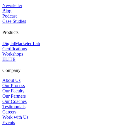
Newsletter
Blog
Podcast
Case Studies
Products
DigitalMarketer Lab
Certifications
Workshops
ELITE
Company
About Us
Our Process
Our Faculty
Our Partners
Our Coaches
Testimonials
Careers
Work with Us
Events