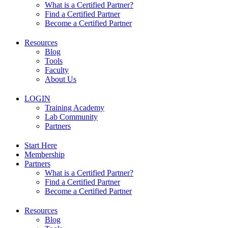
What is a Certified Partner?
Find a Certified Partner
Become a Certified Partner
Resources
Blog
Tools
Faculty
About Us
LOGIN
Training Academy
Lab Community
Partners
Start Here
Membership
Partners
What is a Certified Partner?
Find a Certified Partner
Become a Certified Partner
Resources
Blog