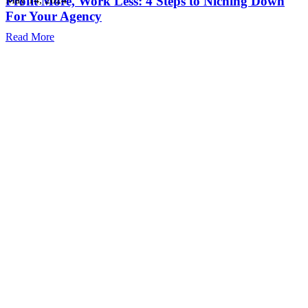
Profit More, Work Less: 4 Steps to Niching Down
For Your Agency
Read More