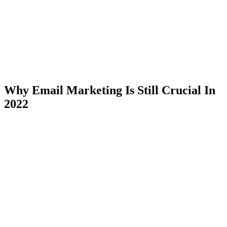
Why Email Marketing Is Still Crucial In
2022