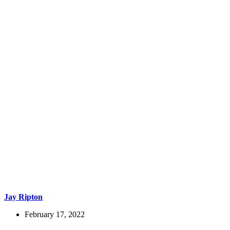
Jay Ripton
February 17, 2022