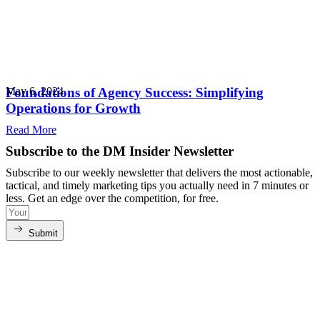
Foundations of Agency Success: Simplifying
May 6, 2024
Operations for Growth
Read More
Subscribe to the DM Insider Newsletter
Subscribe to our weekly newsletter that delivers the most actionable,
tactical, and timely marketing tips you actually need in 7 minutes or
less. Get an edge over the competition, for free.
Submit