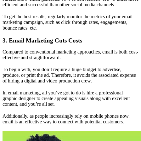
efficient and successful than other social media channels.
To get the best results, regularly monitor the metrics of your email
marketing campaign, such as click-through rates, engagements,
bounce rates, etc.
3. Email Marketing Cuts Costs
Compared to conventional marketing approaches, email is both cost-
effective and straightforward.
To begin with, you don’t require a huge budget to advertise,
produce, or print the ad. Therefore, it avoids the associated expense
of hiring a digital and video production crew.
In email marketing, all you’ve got to do is hire a professional
graphic designer to create appealing visuals along with excellent
content, and you’re all set.
Additionally, as people increasingly rely on mobile phones now,
email is an effective way to connect with potential customers.