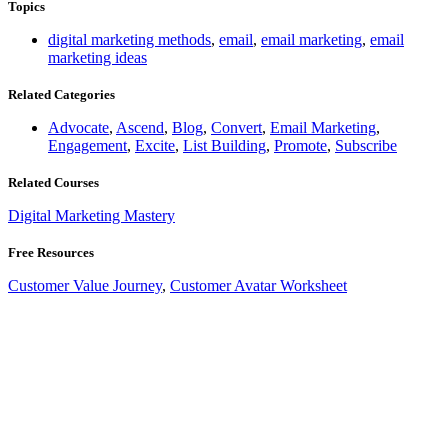
Topics
digital marketing methods
,
email
,
email marketing
,
email
marketing ideas
Related Categories
Advocate
,
Ascend
,
Blog
,
Convert
,
Email Marketing
,
Engagement
,
Excite
,
List Building
,
Promote
,
Subscribe
Related Courses
Digital Marketing Mastery
Free Resources
Customer Value Journey
,
Customer Avatar Worksheet