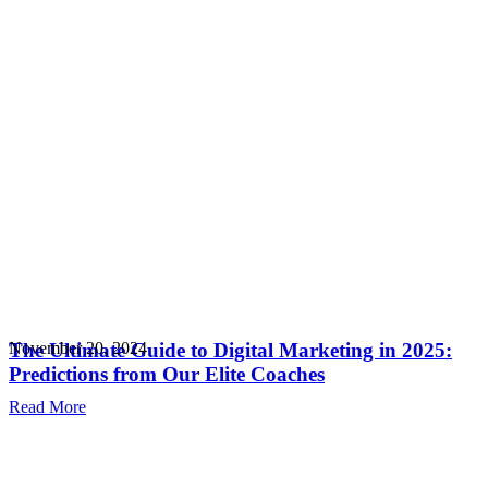
The Ultimate Guide to Digital Marketing in 2025:
November 20, 2024
Predictions from Our Elite Coaches
Read More