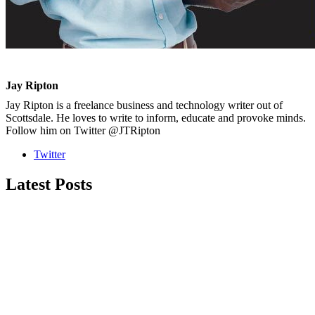
Jay Ripton
Jay Ripton is a freelance business and technology writer out of
Scottsdale. He loves to write to inform, educate and provoke minds.
Follow him on Twitter @JTRipton
Twitter
Latest Posts