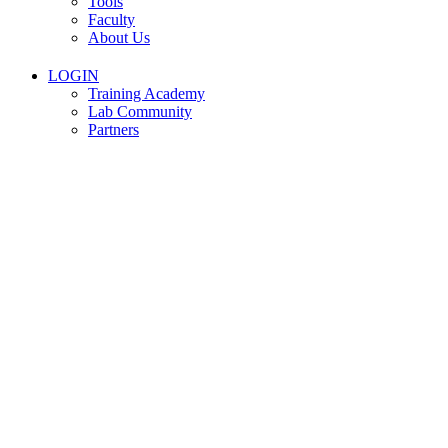
Tools
Faculty
About Us
LOGIN
Training Academy
Lab Community
Partners