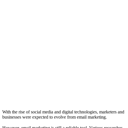
With the rise of social media and digital technologies, marketers and
businesses were expected to evolve from email marketing.
However, email marketing is still a reliable tool. Various researches