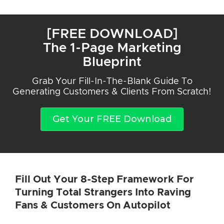
[FREE DOWNLOAD]
The 1-Page Marketing
Blueprint
Grab Your Fill-In-The-Blank Guide To
Generating Customers & Clients From Scratch!
Get Your FREE Download
Fill Out Your 8-Step Framework For
Turning Total Strangers Into Raving
Fans & Customers On Autopilot