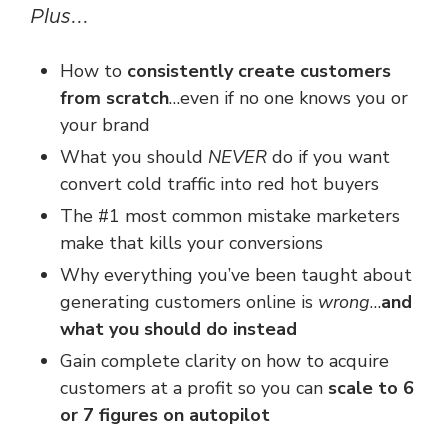
Plus...
How to
consistently create customers
from scratch
…
even if no one knows you
or
your brand
What you should
NEVER
do if you want
convert cold traffic
into red hot buyers
The #1 most common mistake marketers
make
that kills your conversions
Why everything you’ve been taught about
generating customers online is
wrong
…
and
what you should do instead
Gain complete clarity on how to acquire
customers at a profit so you can
scale to 6
or 7 figures on autopilot