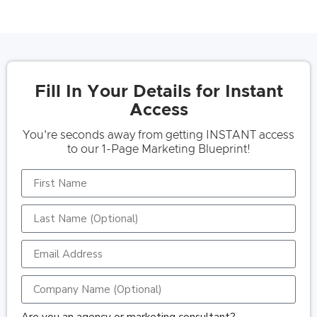
Fill In Your Details for Instant
Access
You're seconds away from getting INSTANT access
to our 1-Page Marketing Blueprint!