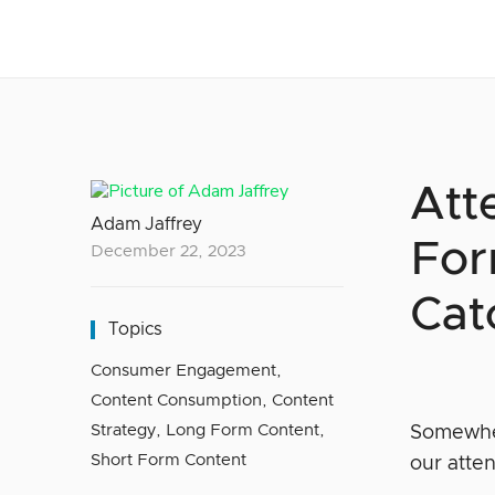
Att
Adam Jaffrey
For
December 22, 2023
Cat
Topics
Consumer Engagement
,
Content Consumption
,
Content
Strategy
,
Long Form Content
,
Somewher
Short Form Content
our atte