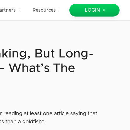
artners
Resources
LOGIN
nking, But Long-
 — What’s The
eading at least one article saying that
s than a goldfish”.