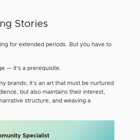
ing Stories
thing for extended periods. But you have to
e — it’s a prerequisite.
many brands; it’s an art that must be nurtured
ence, but also maintains their interest,
narrative structure, and weaving a
munity Specialist