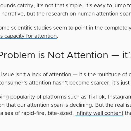
sounds catchy, it’s not that simple. It’s easy to jump
y narrative, but the research on human attention spans
some scientific studies seem to point in the complete
 capacity for attention
.
Problem is Not Attention — it’
issue isn’t a lack of attention — it’s the multitude of
onsumer’s attention hasn’t become scarcer, it’s just
ing popularity of platforms such as TikTok, Instagr
n that our attention span is declining. But the real is
a sea of rapid-fire, bite-sized,
infinity well content
tha