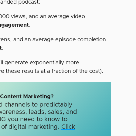
branded podcast:
,000 views, and an average video
engagement
.
stens, and an average episode completion
t
.
ill generate exponentially more
these results at a fraction of the cost).
n Content Marketing?
d channels to predictably
wareness, leads, sales, and
G you need to know to
f digital marketing.​
Click