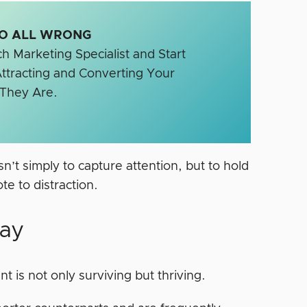
SEO ALL WRONG
h Marketing Specialist and Start
ttracting and Converting Your
 They Are.
n’t simply to capture attention, but to hold
te to distraction.
way
t is not only surviving but thriving.