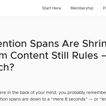
Start Here
Membership
P
ention Spans Are Shri
m Content Still Rules
ch?
e in the back of your mind, you probably remember r
ntion spans are down to a “mere 8 seconds” — or “les