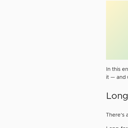
In this e
it — and 
Long
There’s a