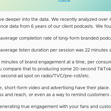
lve deeper into the data. We recently analyzed over
nce data from 6 years of our client podcasts. We fou
average completion rate of long-form branded podc
average listen duration per session was 22 minutes
 minutes of brand engagement at a time, per consumer
 compare that to producing some 20-second TikToks
-second ad spot on radio/TVC/pre-roll/etc.
e, short-form video and advertising have their place
s and reach, or even as a way to remind customers 
generating true engagement with your fans and custo