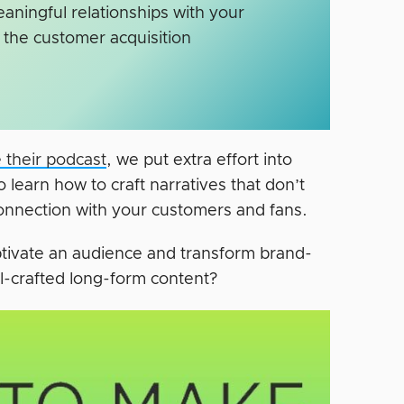
ningful relationships with your
the customer acquisition
 their podcast
, we put extra effort into
o learn how to craft narratives that don’t
 connection with your customers and fans.
aptivate an audience and transform brand-
ll-crafted long-form content?