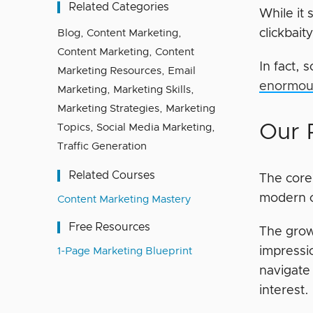
Related Categories
While it 
clickbait
Blog
,
Content Marketing
,
Content Marketing
,
Content
In fact, 
Marketing Resources
,
Email
enormous
Marketing
,
Marketing Skills
,
Marketing Strategies
,
Marketing
Our 
Topics
,
Social Media Marketing
,
Traffic Generation
Related Courses
The core 
modern c
Content Marketing Mastery
Free Resources
The grow
impressio
1-Page Marketing Blueprint
navigate 
interest.