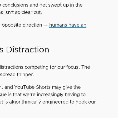
 to conclusions and get swept up in the
 isn’t so clear cut.
ly opposite direction —
humans have an
s Distraction
 distractions competing for our focus. The
 spread thinner.
am, and YouTube Shorts may give the
sue is that we’re increasingly having to
t is algorithmically engineered to hook our