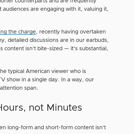
horter counterparts and are frequently
 audiences are engaging with it, valuing it,
ding the charge
, recently having overtaken
hy, detailed discussions are in our earbuds,
ontent isn’t bite-sized — it’s substantial,
the typical American viewer who is
TV show in a single day. In a way, our
 attention span.
ours, not Minutes
n long-form and short-form content isn’t