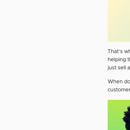
That’s w
helping t
just sell
When don
customer