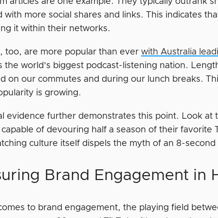
m articles are one example. They typically outrank s
with more social shares and links. This indicates that
ng it within their networks.
, too, are more popular than ever
with Australia lea
 the world’s biggest podcast-listening nation. Lengt
 on our commutes and during our lunch breaks. This c
opularity is growing.
l evidence further demonstrates this point. Look at 
 capable of devouring half a season of their favorite 
ching culture itself dispels the myth of an 8-second
uring Brand Engagement in H
comes to brand engagement, the playing field betwee