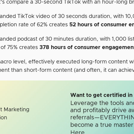
et’s compare a 30-second TikTok with an hour-long 
anded TikTok video of 30 seconds duration, with 10
letion rate of 62% creates
52 hours of consumer 
anded podcast of 30 minutes duration, with 1,000 li
 of 75% creates
378 hours of consumer engagemen
macro level, effectively executed long-form content w
t than short-form content (and often, it can achieve 
Want to get certified i
Leverage the tools an
and profitably drive a
referrals—EVERYTHIN
become a true master o
Here