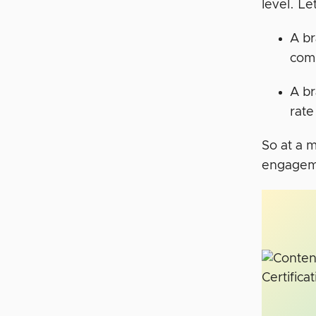
level. L
A br
comp
A br
rate
So at a 
engagemen