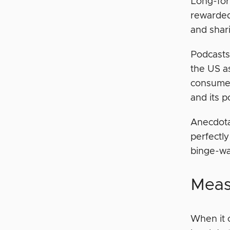
Long-for
rewarded 
and shari
Podcasts
the US as
consumed
and its p
Anecdota
perfectly
binge-wat
Meas
When it 