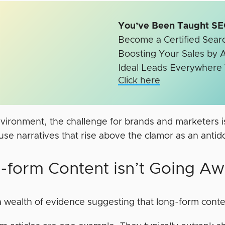
You’ve Been Taught 
Become a Certified Searc
Boosting Your Sales by A
Ideal Leads Everywhere
Click here
nvironment, the challenge for brands and marketers is
use narratives that rise above the clamor as an antido
-form Content isn’t Going A
 wealth of evidence suggesting that long-form conten