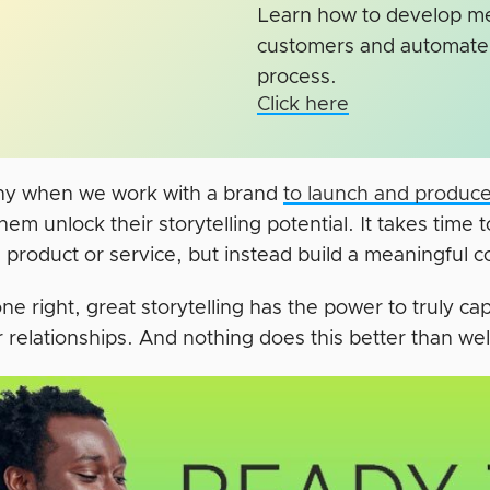
Learn how to develop mea
customers and automate 
process.
Click here
hy when we work with a brand
to launch and produce
hem unlock their storytelling potential. It takes time t
 a product or service, but instead build a meaningful
e right, great storytelling has the power to truly c
 relationships. And nothing does this better than we