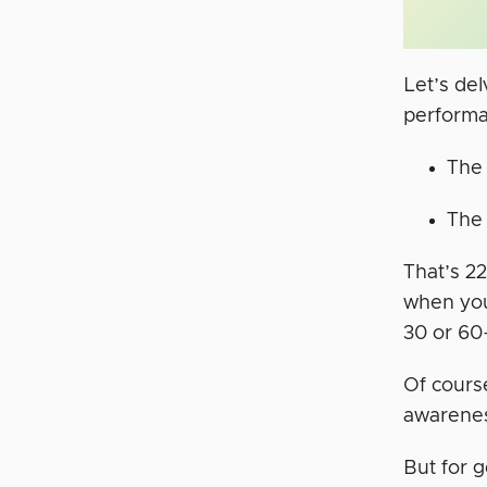
Let’s de
performa
The 
The 
That’s 22
when you
30 or 60
Of cours
awarenes
But for 