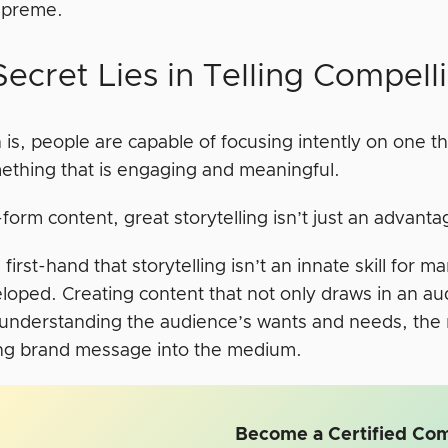
upreme.
ecret Lies in Telling Compell
 is, people are capable of focusing intently on one 
mething that is engaging and meaningful.
form content, great storytelling isn’t just an advantag
 first-hand that storytelling isn’t an innate skill for 
oped. Creating content that not only draws in an audi
 understanding the audience’s wants and needs, the 
ng brand message into the medium.
Become a Certified Com