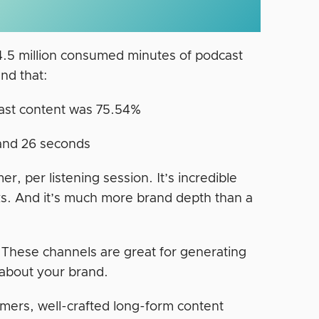
 4.5 million consumed minutes of podcast
nd that:
ast content was 75.54%
 and 26 seconds
, per listening session. It’s incredible
. And it’s much more brand depth than a
. These channels are great for generating
about your brand.
mers, well-crafted long-form content