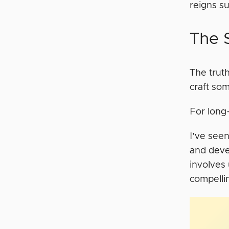
reigns s
The S
The truth
craft so
For long-
I’ve seen
and devel
involves
compelli